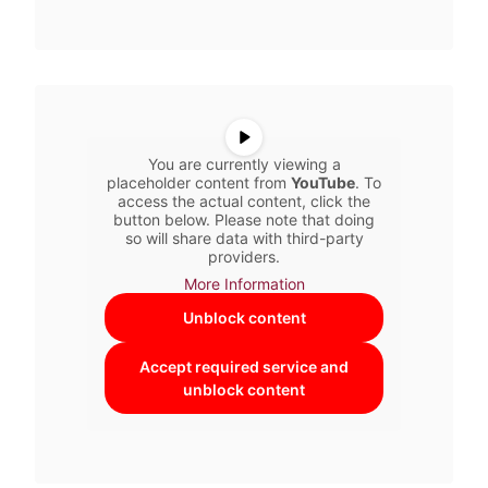
You are currently viewing a
placeholder content from
YouTube
. To
access the actual content, click the
button below. Please note that doing
so will share data with third-party
providers.
More Information
Unblock content
Accept required service and
unblock content