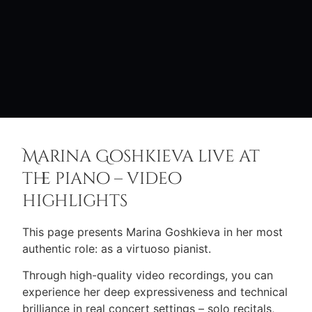
Marina Goshkieva live at
the piano – video
highlights
This page presents Marina Goshkieva in her most
authentic role: as a virtuoso pianist.
Through high-quality video recordings, you can
experience her deep expressiveness and technical
brilliance in real concert settings – solo recitals,