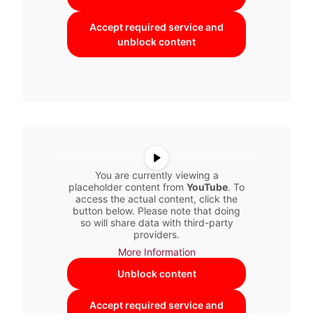
Accept required service and
unblock content
You are currently viewing a
placeholder content from
YouTube
. To
access the actual content, click the
button below. Please note that doing
so will share data with third-party
providers.
More Information
Unblock content
Accept required service and