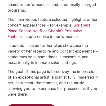
chamber performances, and emotionally charged
programs.
The main videos feature selected highlights of her
concert appearances – for example,
Scriabin’s
Piano Sonata No. 5
or
Chopin’s Polonaise-
Fantaisie
, captured live in performance.
In addition, seven further clips showcase the
variety of her repertoire and concert experience –
sometimes solo, sometimes in ensemble, and
occasionally in intimate salon settings.
The goal of this page is to convey the impression
of an exceptional artist: a pianist fully immersed in
her instrument, the moment, and the music –
allowing you to experience her presence as if you
were there.