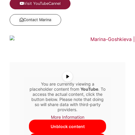
Visit YouTubeCannel
Contact Marina
You are currently viewing a
placeholder content from
YouTube
. To
access the actual content, click the
button below. Please note that doing
so will share data with third-party
providers.
More Information
Unblock content