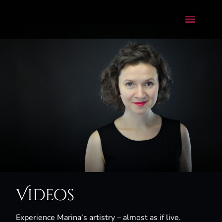
Videos
Experience Marina’s artistry – almost as if live.