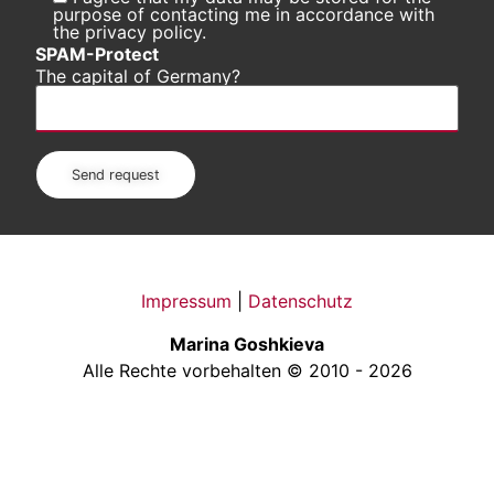
purpose of contacting me in accordance with
the privacy policy.
SPAM-Protect
The capital of Germany?
Impressum
|
Datenschutz
Marina Goshkieva
Alle Rechte vorbehalten © 2010 - 2026