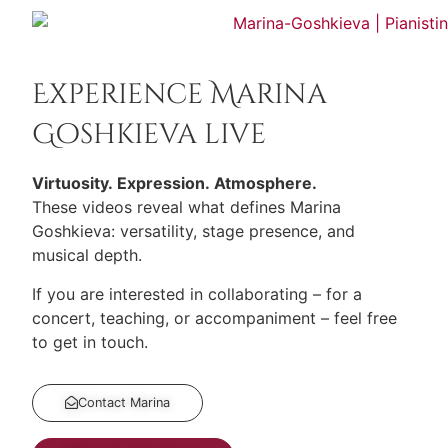
Experience Marina
Goshkieva live
Virtuosity. Expression. Atmosphere.
These videos reveal what defines Marina
Goshkieva: versatility, stage presence, and
musical depth.
If you are interested in collaborating – for a
concert, teaching, or accompaniment – feel free
to get in touch.
Contact Marina