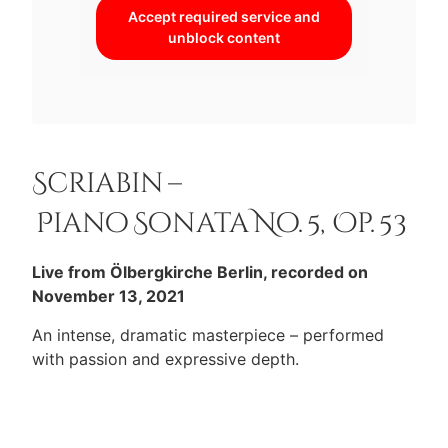
Accept required service and
unblock content
Scriabin –
Piano Sonata No. 5, Op. 53
Live from Ölbergkirche Berlin, recorded on
November 13, 2021
An intense, dramatic masterpiece – performed
with passion and expressive depth.