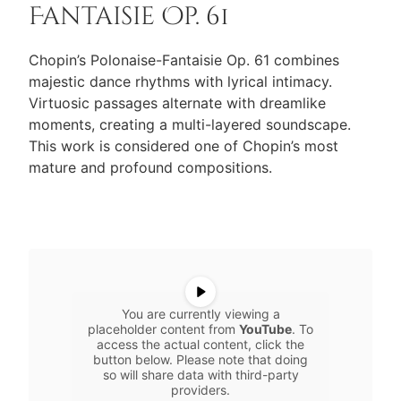
Fantaisie Op. 61
Chopin’s Polonaise-Fantaisie Op. 61 combines
majestic dance rhythms with lyrical intimacy.
Virtuosic passages alternate with dreamlike
moments, creating a multi-layered soundscape.
This work is considered one of Chopin’s most
mature and profound compositions.
You are currently viewing a
placeholder content from
YouTube
. To
access the actual content, click the
button below. Please note that doing
so will share data with third-party
providers.