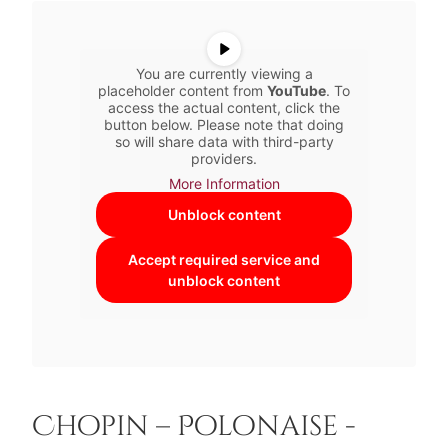
You are currently viewing a
placeholder content from
YouTube
. To
access the actual content, click the
button below. Please note that doing
so will share data with third-party
providers.
More Information
Unblock content
Accept required service and
unblock content
Chopin – Polonaise -