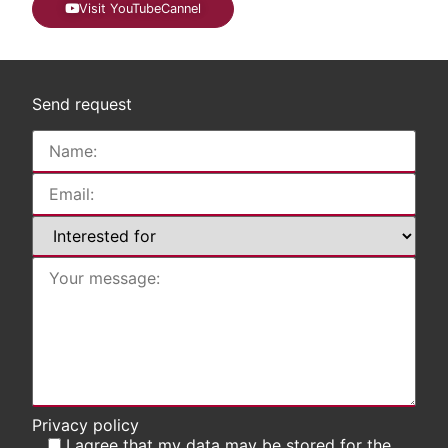
Visit YouTubeCannel
Send request
Privacy policy
I agree that my data may be stored for the