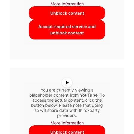
More Information
Unblock content
Accept required service and
unblock content
You are currently viewing a
placeholder content from
YouTube
. To
access the actual content, click the
button below. Please note that doing
so will share data with third-party
providers.
More Information
Unblock content