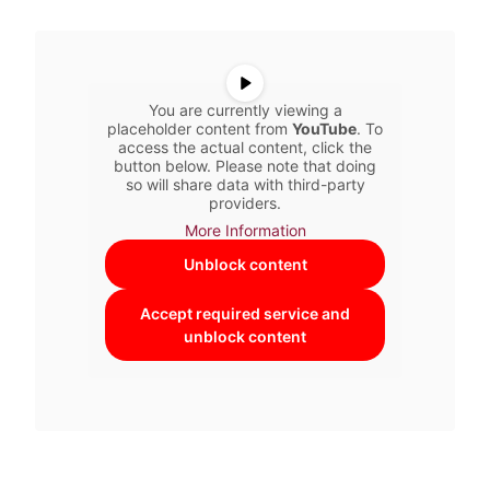
You are currently viewing a
placeholder content from
YouTube
. To
access the actual content, click the
button below. Please note that doing
so will share data with third-party
providers.
More Information
Unblock content
Accept required service and
unblock content