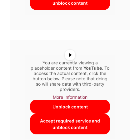
unblock content
You are currently viewing a
placeholder content from
YouTube
. To
access the actual content, click the
button below. Please note that doing
so will share data with third-party
providers.
More Information
Unblock content
Accept required service and
unblock content