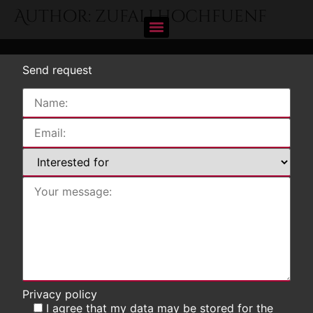
Author:
zufallhochfuenf
Send request
Privacy policy
I agree that my data may be stored for the