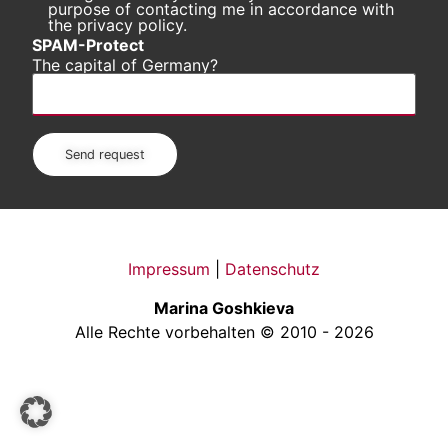
purpose of contacting me in accordance with
the privacy policy.
SPAM-Protect
The capital of Germany?
Impressum
|
Datenschutz
Marina Goshkieva
Alle Rechte vorbehalten © 2010 - 2026